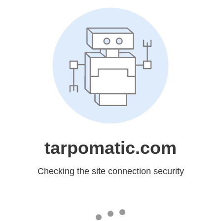
tarpomatic.com
Checking the site connection security