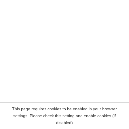
This page requires cookies to be enabled in your browser
settings. Please check this setting and enable cookies (if
disabled)